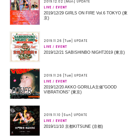
2019.12.02 [Mon] UPDATE
LIVE / EVENT
2019/12/29 GIRLS ON FIRE Vol.6 TOKYO (東
京)
2019.11.26 [Tue] UPDATE
LIVE / EVENT
2019/12/21 SABISHINBO NIGHT2019 (東京)
2019.11.26 [Tue] UPDATE
LIVE / EVENT
2019/12/20 AKKO GORILLA主催”GOOD
VIBRATIONS” (東京)
2019.11.10 [Sun] UPDATE
LIVE / EVENT
2019/11/10 京都KITSUNE (京都)