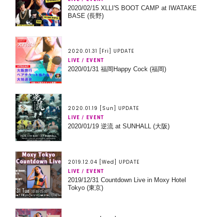
2020/02/15 XLLI'S BOOT CAMP at IWATAKE
BASE (長野)
2020.01.31 [Fri] UPDATE
LIVE / EVENT
2020/01/31 福岡Happy Cock (福岡)
2020.01.19 [Sun] UPDATE
LIVE / EVENT
2020/01/19 逆流 at SUNHALL (大阪)
2019.12.04 [Wed] UPDATE
LIVE / EVENT
2019/12/31 Countdown Live in Moxy Hotel
Tokyo (東京)