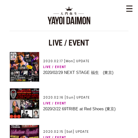
LIVE / EVENT
2020.02.17 [Mon] UPDATE
LIVE / EVENT
2020/02/29 NEXT STAGE 福生 (東京)
2020.02.16 [Sun] UPDATE
LIVE / EVENT
2020/2/22 69TRIBE at Red Shoes (東京)
2020.02.15 [Sat] UPDATE
LIVE / EVENT